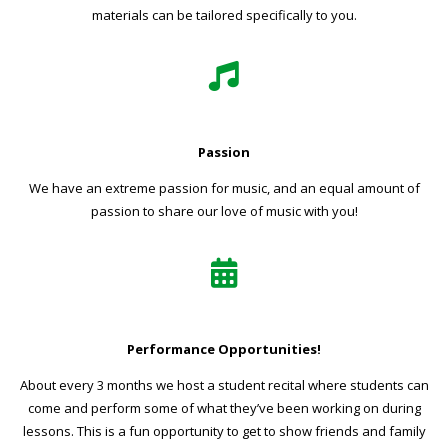
materials can be tailored specifically to you.
Passion
We have an extreme passion for music, and an equal amount of
passion to share our love of music with you!
Performance Opportunities!
About every 3 months we host a student recital where students can
come and perform some of what they’ve been working on during
lessons. This is a fun opportunity to get to show friends and family