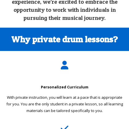
experience, we’re excited to embrace the
opportunity to work with individuals in
pursuing their musical journey.
Why private drum lessons?
Personalized Curriculum
With private instruction, you will learn at a pace that is appropriate
for you. You are the only student in a private lesson, so all learning
materials can be tailored specifically to you.