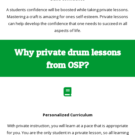
A students confidence will be boosted while taking private lessons.
Mastering a craft is amazing for ones self-esteem. Private lessons
can help develop the confidence that one needs to succeed in all
aspects of life.
Why private drum lessons
from OSP?
Personalized Curriculum
With private instruction, you will learn at a pace that is appropriate
for you. You are the only student in a private lesson, so all learning