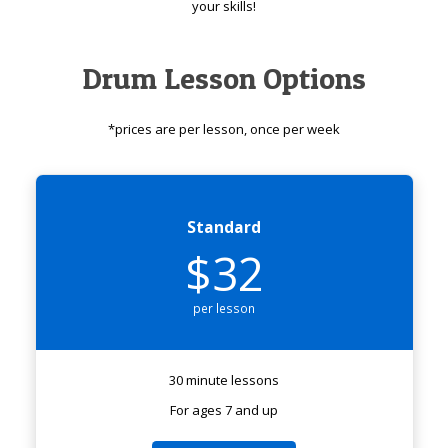
your skills!
Drum Lesson Options
*prices are per lesson, once per week
Standard
$32
per lesson
30 minute lessons
For ages 7 and up