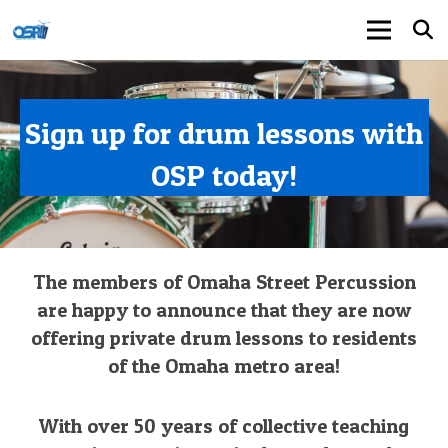
Sign up for drum lessons with
OSP today!
The members of Omaha Street Percussion
are happy to announce that they are now
offering private drum lessons to residents
of the Omaha metro area!
With over 50 years of collective teaching