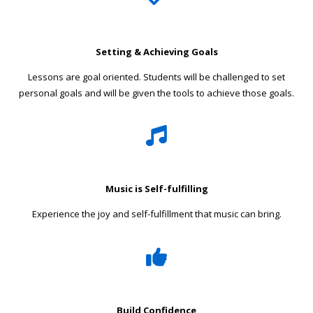
Setting & Achieving Goals
Lessons are goal oriented. Students will be challenged to set
personal goals and will be given the tools to achieve those goals.
Music is Self-fulfilling
Experience the joy and self-fulfillment that music can bring.
Build Confidence