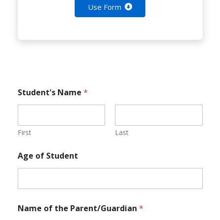
Use Form
Student's Name
*
First
Last
Age of Student
Name of the Parent/Guardian
*