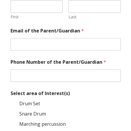
First
Last
Email of the Parent/Guardian
*
Phone Number of the Parent/Guardian
*
Select area of Interest(s)
Drum Set
Snare Drum
Marching percussion